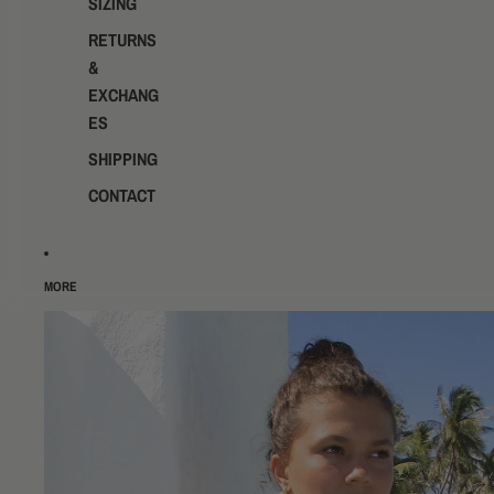
SIZING
RETURNS
&
EXCHANG
ES
SHIPPING
CONTACT
MORE