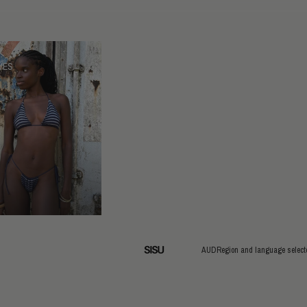
VES
AUD
Region and language select