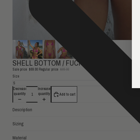
SHELL BOTTOM / FUCHSIA TONAL
Sale price
$69.00
Regular price
$89.00
Size
Decrease
Increase
quantity
quantity
Add to cart
Description
Sizing
Material