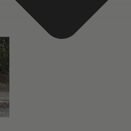
kins_