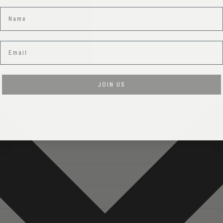
Name
Email
JOIN US