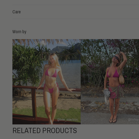
Care
Worn by
@bree_robertson
@livhop
RELATED PRODUCTS