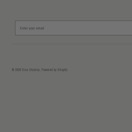
Email
© 2026
Sisu Studios
,
Powered by Shopify