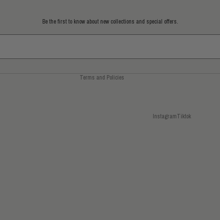
Refund policy
Privacy policy
Be the first to know about new collections and special offers.
Terms of service
Shipping policy
Contact information
Terms and Policies
Instagram
Tiktok