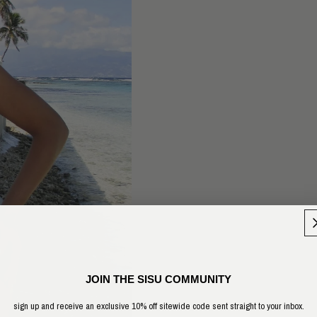
JOIN THE SISU COMMUNITY
sign up and receive an exclusive 10% off sitewide code sent straight to your inbox.