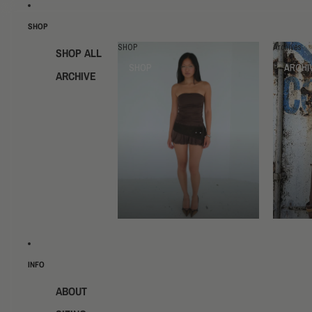
SHOP
SHOP
Archives
SHOP ALL
SHOP
ARCHI
ARCHIVE
INFO
ABOUT