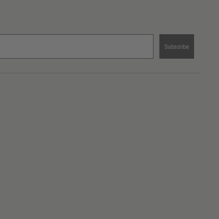
Subscribe